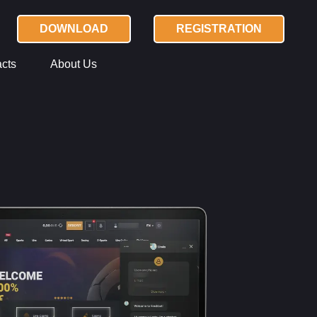
DOWNLOAD
REGISTRATION
cts
About Us