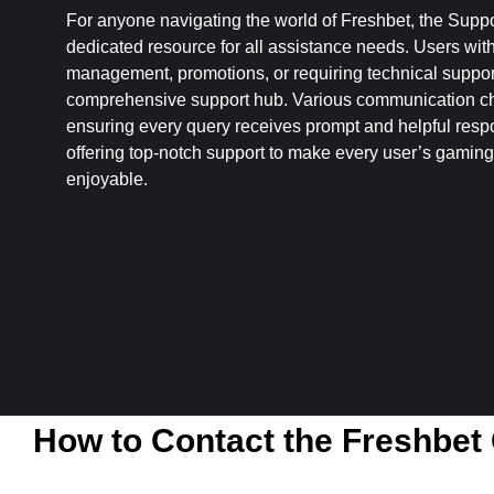
For anyone navigating the world of Freshbet, the Supp
dedicated resource for all assistance needs. Users wit
management, promotions, or requiring technical suppor
comprehensive support hub. Various communication ch
ensuring every query receives prompt and helpful resp
offering top-notch support to make every user’s gamin
enjoyable.
How to Contact the Freshbet