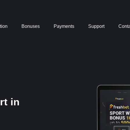
tion
Bonuses
Payments
Support
Conta
t in