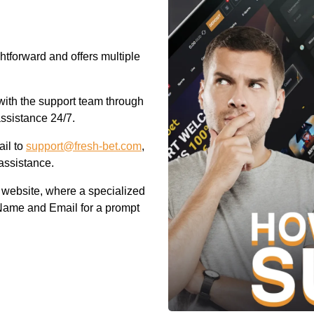
htforward and offers multiple
with the support team through
assistance 24/7.
ail to
support@fresh-bet.com
,
assistance.
t website, where a specialized
 Name and Email for a prompt