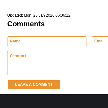
Updated:
Mon, 26 Jan 2026 06:36:12
Comments
LEAVE A COMMENT