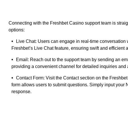
Connecting with the Freshbet Casino support team is straig
options:
Live Chat: Users can engage in real-time conversation 
Freshbet’s Live Chat feature, ensuring swift and efficient 
Email: Reach out to the support team by sending an em
providing a convenient channel for detailed inquiries and 
Contact Form: Visit the Contact section on the Freshbe
form allows users to submit questions. Simply input your
response.