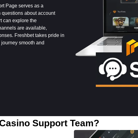
ort Page serves as a
h questions about account
t can explore the
annels are available,
onses. Freshbet takes pride in
g journey smooth and
 Casino Support Team?