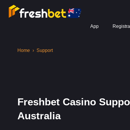
App
Registra
Home
›
Support
Freshbet Casino Suppor
Australia